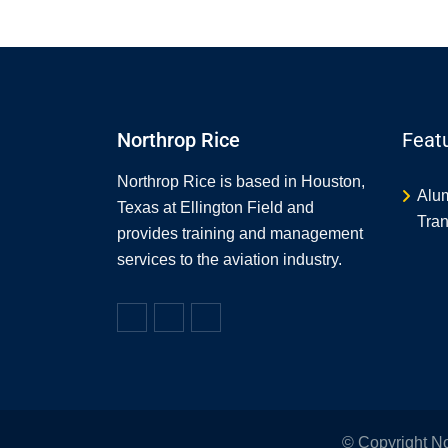
Northrop Rice
Feat
Northrop Rice is based in Houston,
Alu
Texas at Ellington Field and
Tran
provides training and management
services to the aviation industry.
© Copyright N