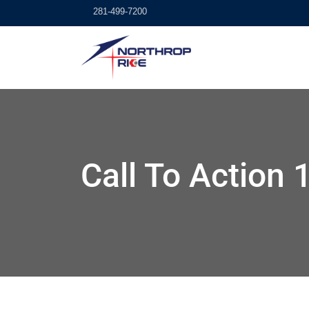
281-499-7200
Call To Action 