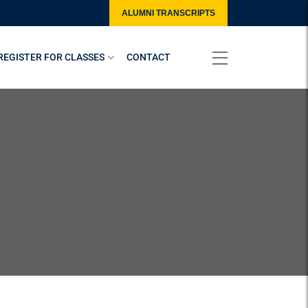
ALUMNI TRANSCRIPTS
REGISTER FOR CLASSES
CONTACT