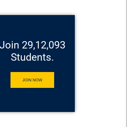
Join 29,12,093
Students.
JOIN NOW