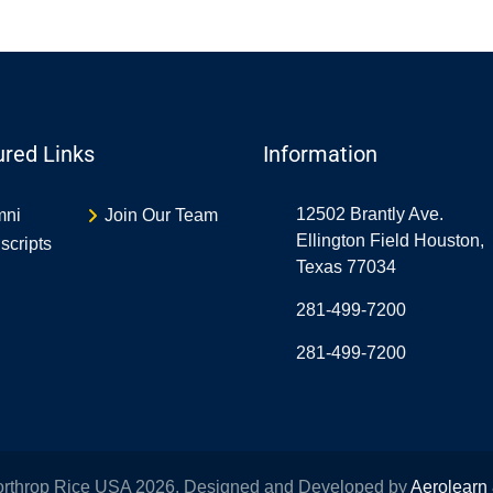
ured Links
Information
12502 Brantly Ave.
mni
Join Our Team
Ellington Field Houston,
scripts
Texas 77034
281-499-7200
281-499-7200
orthrop Rice USA 2026. Designed and Developed by
Aerolearn