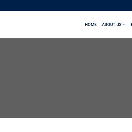
HOME
ABOUT US
1