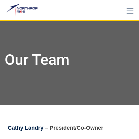
Our Team
Cathy Landry
– President/Co-Owner