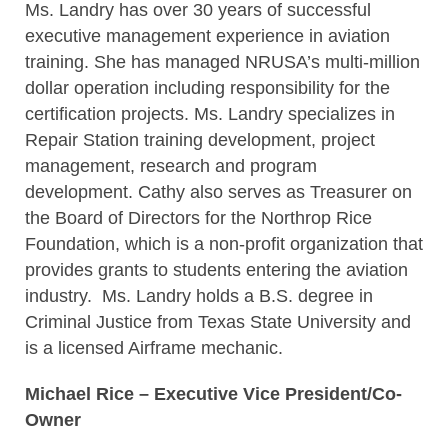
Ms. Landry has over 30 years of successful
executive management experience in aviation
training. She has managed NRUSA’s multi-million
dollar operation including responsibility for the
certification projects. Ms. Landry specializes in
Repair Station training development, project
management, research and program
development. Cathy also serves as Treasurer on
the Board of Directors for the Northrop Rice
Foundation, which is a non-profit organization that
provides grants to students entering the aviation
industry. Ms. Landry holds a B.S. degree in
Criminal Justice from Texas State University and
is a licensed Airframe mechanic.
Michael Rice – Executive Vice President/Co-
Owner