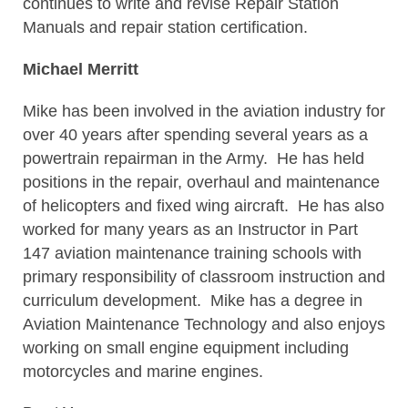
continues to write and revise Repair Station
Manuals and repair station certification.
Michael Merritt
Mike has been involved in the aviation industry for
over 40 years after spending several years as a
powertrain repairman in the Army. He has held
positions in the repair, overhaul and maintenance
of helicopters and fixed wing aircraft. He has also
worked for many years as an Instructor in Part
147 aviation maintenance training schools with
primary responsibility of classroom instruction and
curriculum development. Mike has a degree in
Aviation Maintenance Technology and also enjoys
working on small engine equipment including
motorcycles and marine engines.