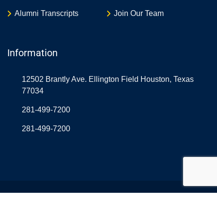
Alumni Transcripts
Join Our Team
Information
12502 Brantly Ave. Ellington Field Houston, Texas
77034
281-499-7200
281-499-7200
© Copyright Northrop Rice USA 2026. Designed and
Developed by
Aerolearn
& OnlineAtLast