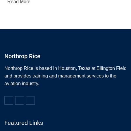
Read More
Northrop Rice
Northrop Rice is based in Houston, Texas at Ellington Field
and provides training and management services to the
aviation industry.
Featured Links