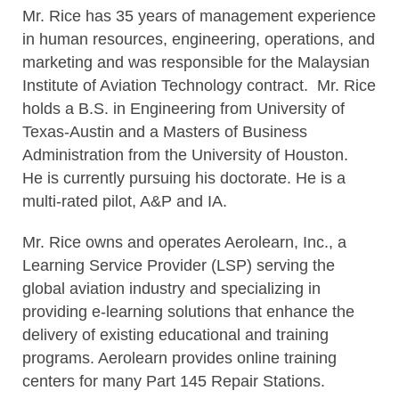
Mr. Rice has 35 years of management experience
in human resources, engineering, operations, and
marketing and was responsible for the Malaysian
Institute of Aviation Technology contract. Mr. Rice
holds a B.S. in Engineering from University of
Texas-Austin and a Masters of Business
Administration from the University of Houston.
He is currently pursuing his doctorate. He is a
multi-rated pilot, A&P and IA.
Mr. Rice owns and operates Aerolearn, Inc., a
Learning Service Provider (LSP) serving the
global aviation industry and specializing in
providing e-learning solutions that enhance the
delivery of existing educational and training
programs. Aerolearn provides online training
centers for many Part 145 Repair Stations.