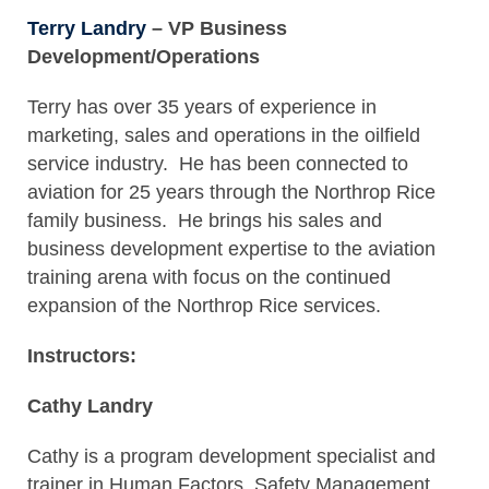
Terry Landry
– VP Business
Development/Operations
Terry has over 35 years of experience in
marketing, sales and operations in the oilfield
service industry. He has been connected to
aviation for 25 years through the Northrop Rice
family business. He brings his sales and
business development expertise to the aviation
training arena with focus on the continued
expansion of the Northrop Rice services.
Instructors:
Cathy Landry
Cathy is a program development specialist and
trainer in Human Factors, Safety Management