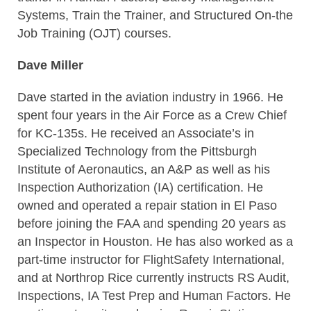
Systems, Train the Trainer, and Structured On-the
Job Training (OJT) courses.
Dave Miller
Dave started in the aviation industry in 1966. He
spent four years in the Air Force as a Crew Chief
for KC-135s. He received an Associate’s in
Specialized Technology from the Pittsburgh
Institute of Aeronautics, an A&P as well as his
Inspection Authorization (IA) certification. He
owned and operated a repair station in El Paso
before joining the FAA and spending 20 years as
an Inspector in Houston. He has also worked as a
part-time instructor for FlightSafety International,
and at Northrop Rice currently instructs RS Audit,
Inspections, IA Test Prep and Human Factors. He