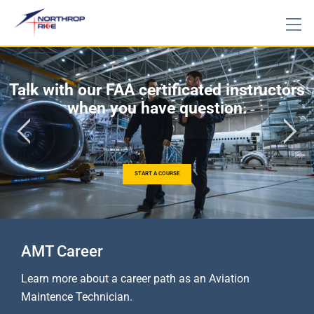
Talk with our FAA certificated instructors
when you have question.
START A COURSE
AMT Career
Learn more about a career path as an Aviation
Maintence Technician.