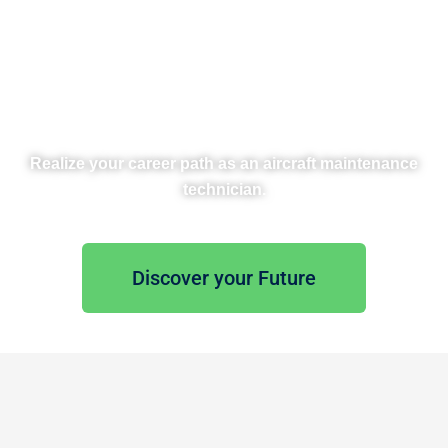
Disc
Realize your career path as an aircraft maintenance
technician.
Discover your Future