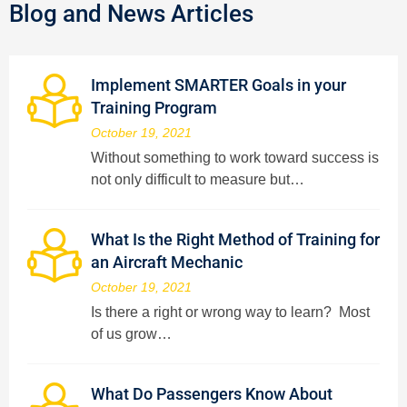
Blog and News Articles
Implement SMARTER Goals in your
Training Program
October 19, 2021
Without something to work toward success is
not only difficult to measure but…
What Is the Right Method of Training for
an Aircraft Mechanic
October 19, 2021
Is there a right or wrong way to learn? Most
of us grow…
What Do Passengers Know About