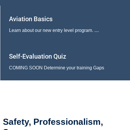
Aviation Basics
Learn about our new entry level program. ....
Self-Evaluation Quiz
COMING SOON Determine your training Gaps
Safety, Professionalism,