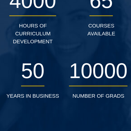
4000
65
HOURS OF
COURSES
CURRICULUM
AVAILABLE
DEVELOPMENT
50
10000
YEARS IN BUSINESS
NUMBER OF GRADS