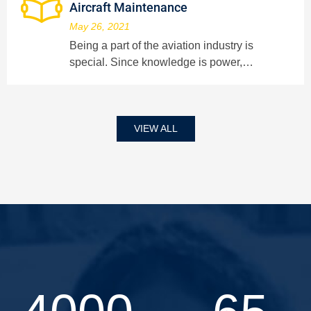
Aircraft Maintenance
May 26, 2021
Being a part of the aviation industry is
special. Since knowledge is power,…
VIEW ALL