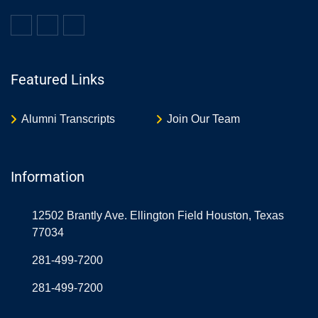
Featured Links
Alumni Transcripts
Join Our Team
Information
12502 Brantly Ave. Ellington Field Houston, Texas
77034
281-499-7200
281-499-7200