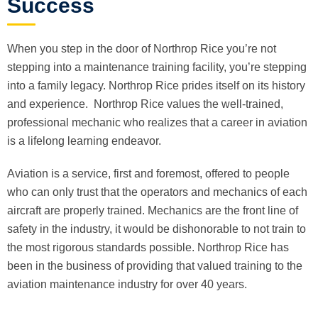
Success
When you step in the door of Northrop Rice you’re not
stepping into a maintenance training facility, you’re stepping
into a family legacy. Northrop Rice prides itself on its history
and experience. Northrop Rice values the well-trained,
professional mechanic who realizes that a career in aviation
is a lifelong learning endeavor.
Aviation is a service, first and foremost, offered to people
who can only trust that the operators and mechanics of each
aircraft are properly trained. Mechanics are the front line of
safety in the industry, it would be dishonorable to not train to
the most rigorous standards possible. Northrop Rice has
been in the business of providing that valued training to the
aviation maintenance industry for over 40 years.