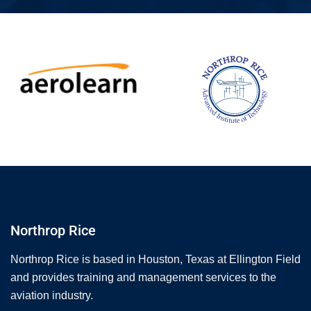
Northrop Rice
Northrop Rice is based in Houston, Texas at Ellington Field
and provides training and management services to the
aviation industry.