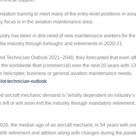
ndation training to meet many of the entry-level positions in a
 focus is in the aviation maintenance area.
ndustry has been in dire need of new maintenance workers for th
he industry through furloughs and retirements in 2020-21.
and Technician Outlook 2021–2040, they forecasted that even afte
the worldwide fleet (commercial) over the next 20 years with 13
 helicopter, business or general aviation maintenance needs.
lot-technician-outlook
ted aircraft mechanic demand is “wholly dependent on industry’s 
left or will soon exit the industry through mandatory retirement, 
20, the median age of an aircraft mechanic is 54 years with ov
ith retirement and attrition along with changes during the pande