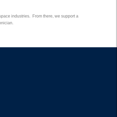
rospace industries. From there, we support a
hnician.