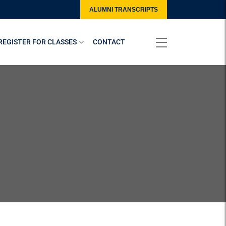
ALUMNI TRANSCRIPTS
REGISTER FOR CLASSES
CONTACT