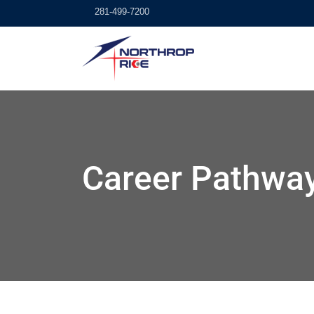
281-499-7200
Career Pathwa