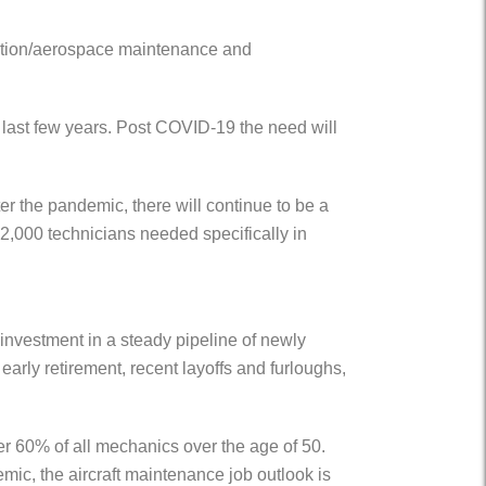
viation/aerospace maintenance and
e last few years. Post COVID-19 the need will
r the pandemic, there will continue to be a
2,000 technicians needed specifically in
investment in a steady pipeline of newly
early retirement, recent layoffs and furloughs,
er 60% of all mechanics over the age of 50.
mic, the aircraft maintenance job outlook is