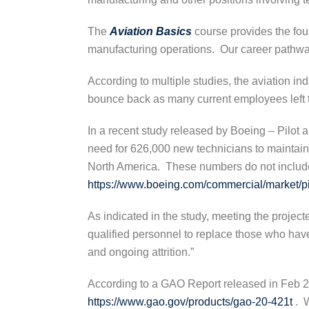
The
Aviation Basics
course provides the fou
manufacturing operations. Our career pathway
According to multiple studies, the aviation i
bounce back as many current employees left t
In a recent study released by Boeing – Pilot 
need for 626,000 new technicians to maintain 
North America. These numbers do not include
https://www.boeing.com/commercial/market/pi
As indicated in the study, meeting the projec
qualified personnel to replace those who have 
and ongoing attrition.”
According to a GAO Report released in Feb 20
https://www.gao.gov/products/gao-20-421t
. W