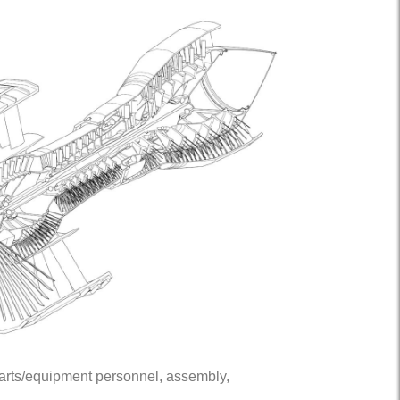
 parts/equipment personnel, assembly,