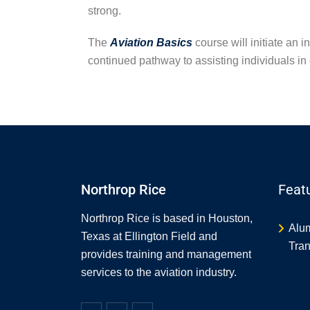
strong.
The
Aviation Basics
course will initiate an 
continued pathway to assisting individuals in 
Northrop Rice
Feat
Northrop Rice is based in Houston,
Alu
Texas at Ellington Field and
Tran
provides training and management
services to the aviation industry.