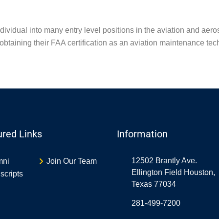
individual into many entry level positions in the aviation and ae
obtaining their FAA certification as an aviation maintenance tec
ured Links
Information
12502 Brantly Ave.
mni
Join Our Team
Ellington Field Houston,
scripts
Texas 77034
281-499-7200