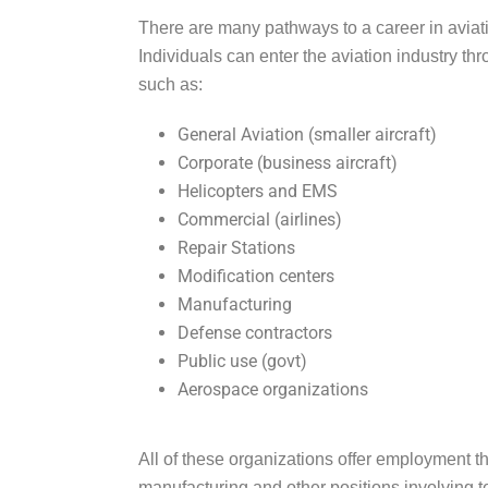
There are many pathways to a career in avia
Individuals can enter the aviation industry t
such as:
General Aviation (smaller aircraft)
Corporate (business aircraft)
Helicopters and EMS
Commercial (airlines)
Repair Stations
Modification centers
Manufacturing
Defense contractors
Public use (govt)
Aerospace organizations
All of these organizations offer employment t
manufacturing and other positions involving t