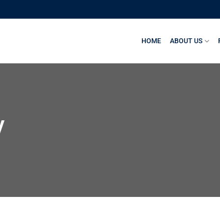
HOME
ABOUT US
y