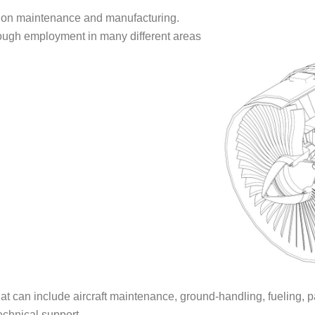
tion maintenance and manufacturing.
hrough employment in many different areas
hat can include aircraft maintenance, ground-handling, fueling,
echnical support.