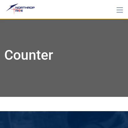
Counter