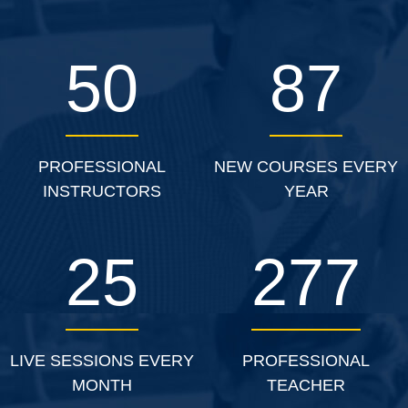
50
87
PROFESSIONAL
NEW COURSES EVERY
INSTRUCTORS
YEAR
25
277
LIVE SESSIONS EVERY
PROFESSIONAL
MONTH
TEACHER