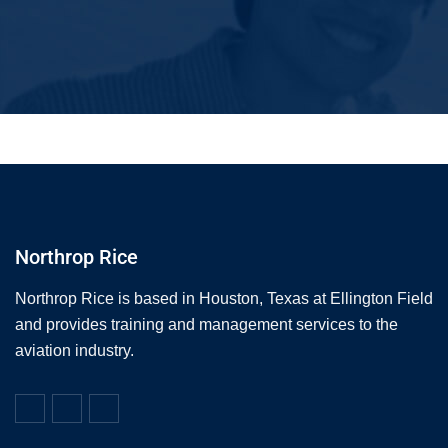
Northrop Rice
Northrop Rice is based in Houston, Texas at Ellington Field
and provides training and management services to the
aviation industry.