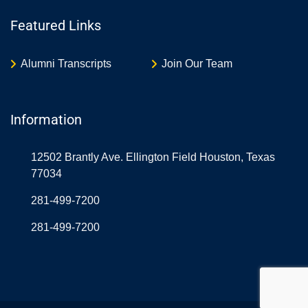
Featured Links
Alumni Transcripts
Join Our Team
Information
12502 Brantly Ave. Ellington Field Houston, Texas
77034
281-499-7200
281-499-7200