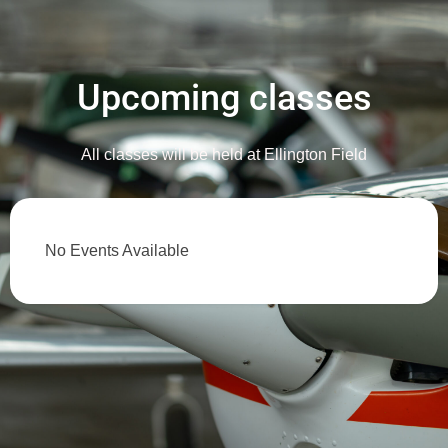
Upcoming classes
All classes will be held at Ellington Field
No Events Available