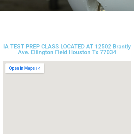
IA TEST PREP CLASS LOCATED AT 12502 Brantly
Ave. Ellington Field Houston Tx 77034