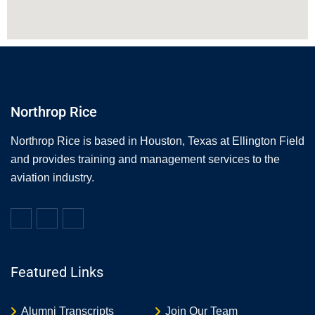
Northrop Rice
Northrop Rice is based in Houston, Texas at Ellington Field
and provides training and management services to the
aviation industry.
Featured Links
Alumni Transcripts
Join Our Team