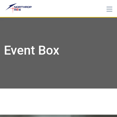
Event Box