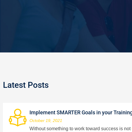
Latest Posts
Implement SMARTER Goals in your Trainin
October 19, 2021
Without something to work toward success is not on