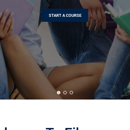
START A COURSE