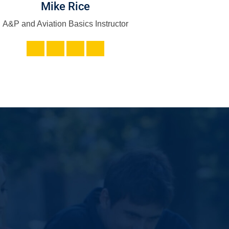
Mike Rice
Adam Gon
A&P and Aviation Basics Instructor
IT - Web Dev