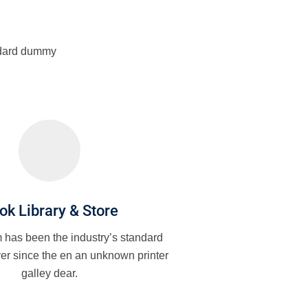
andard dummy
ok Library & Store
has been the industry’s standard
er since the en an unknown printer
galley dear.