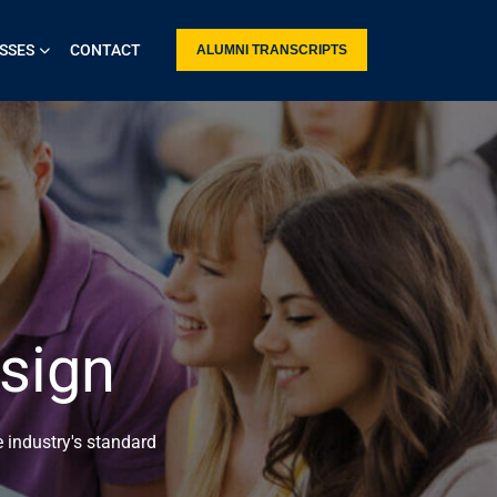
SSES
CONTACT
ALUMNI TRANSCRIPTS
sign
 industry's standard