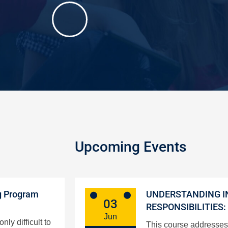
Upcoming Events
g Program
UNDERSTANDING I
03
RESPONSIBILITIES:
Jun
ly difficult to
This course addresses 