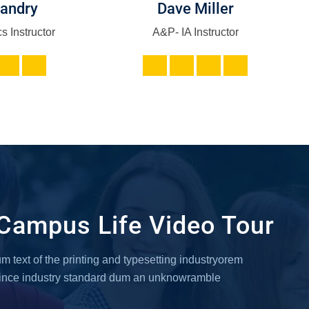
Landry
Dave Miller
s Instructor
A&P- IA Instructor
Campus Life Video Tour
 text of the printing and typesetting industryorem
since industry standard dum an unknowramble