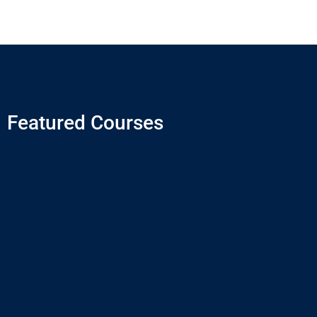
Featured Courses