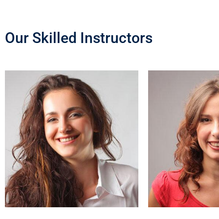
Our Skilled Instructors