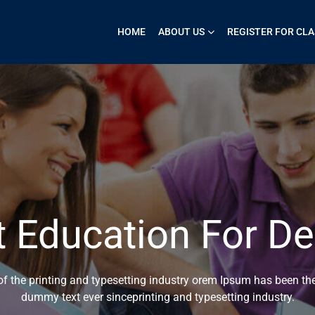
HOME
ABOUT US
REGISTER FOR CLA
t Education For De
 the printing and typesetting industry orem Ipsum has been the
dummy text ever sinceprinting and typesetting industry.