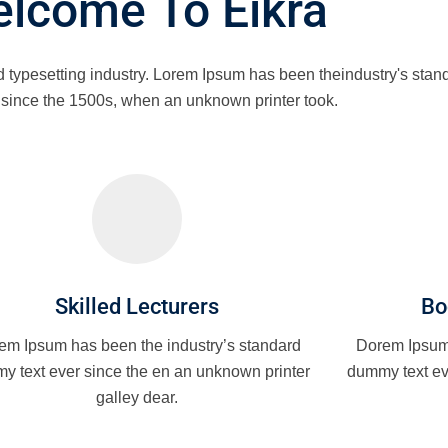
lcome To Eikra
d typesetting industry. Lorem Ipsum has been theindustry's st
r since the 1500s, when an unknown printer took.
Skilled Lecturers
Bo
em Ipsum has been the industry’s standard
Dorem Ipsum 
y text ever since the en an unknown printer
dummy text ev
galley dear.