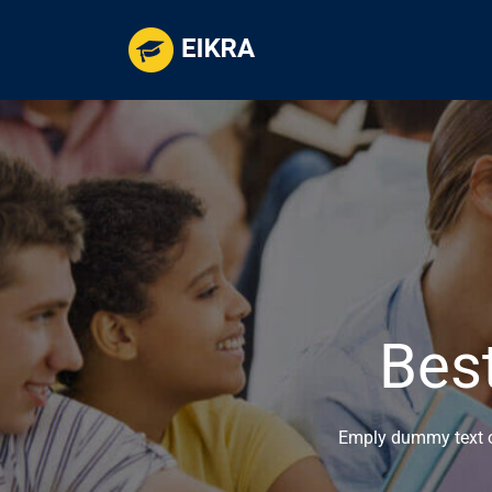
Bes
Emply dummy text of