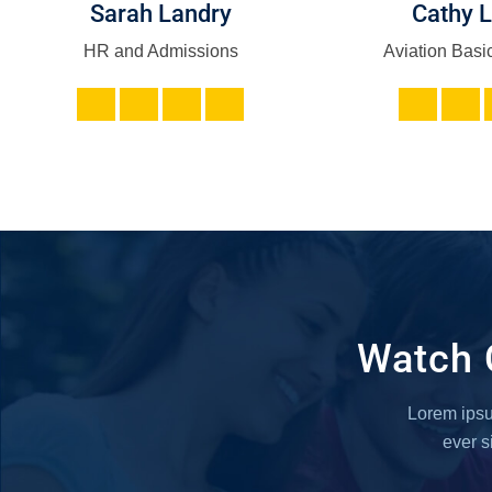
Sarah Landry
Cathy 
HR and Admissions
Aviation Basic
Watch 
Lorem ipsum
ever 