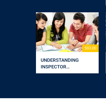
$93.00
UNDERSTANDING
INSPECTOR
RESPONSIBILITIES: