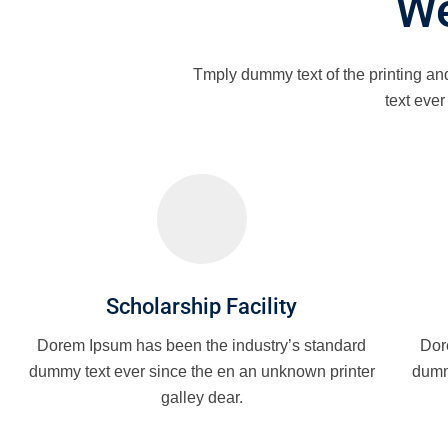
We
Tmply dummy text of the printing an
text eve
Scholarship Facility
Dorem Ipsum has been the industry’s standard
Dor
dummy text ever since the en an unknown printer
dumm
galley dear.