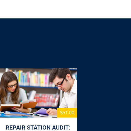
$51.00
REPAIR STATION AUDIT: