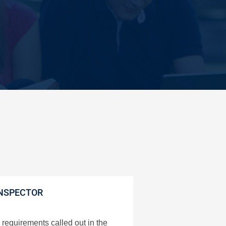
NSPECTOR
requirements called out in the