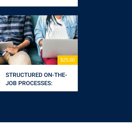
$25.00
STRUCTURED ON-THE-
JOB PROCESSES: