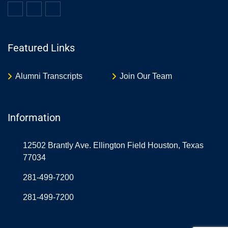
Featured Links
Alumni Transcripts
Join Our Team
Information
12502 Brantly Ave. Ellington Field Houston, Texas
77034
281-499-7200
281-499-7200