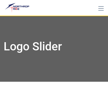
Logo Slider