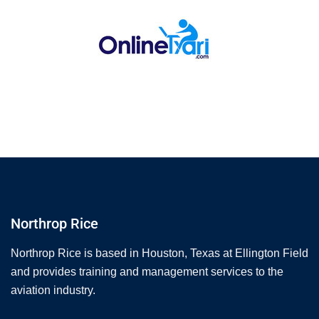
Northrop Rice
Northrop Rice is based in Houston, Texas at Ellington Field
and provides training and management services to the
aviation industry.