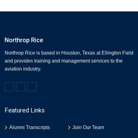
Northrop Rice
Northrop Rice is based in Houston, Texas at Ellington Field
and provides training and management services to the
aviation industry.
Featured Links
Alumni Transcripts
Join Our Team