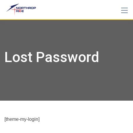
Skip
to
content
Lost Password
[theme-my-login]