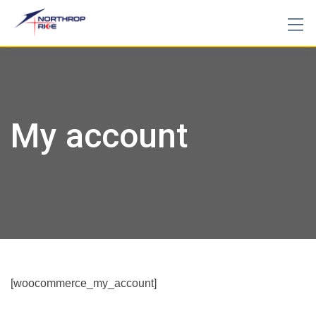
Skip
to
content
My account
[woocommerce_my_account]