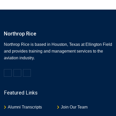
Northrop Rice
Northrop Rice is based in Houston, Texas at Ellington Field
and provides training and management services to the
aviation industry.
Featured Links
Alumni Transcripts
Join Our Team