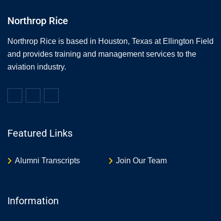
Northrop Rice
Northrop Rice is based in Houston, Texas at Ellington Field
and provides training and management services to the
aviation industry.
Featured Links
Alumni Transcripts
Join Our Team
Information