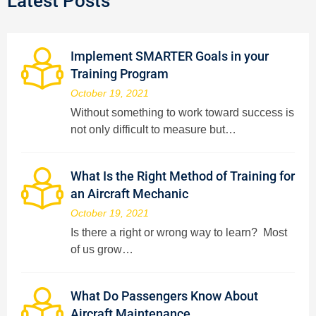
Latest Posts
Implement SMARTER Goals in your
Training Program
October 19, 2021
Without something to work toward success is
not only difficult to measure but…
What Is the Right Method of Training for
an Aircraft Mechanic
October 19, 2021
Is there a right or wrong way to learn? Most
of us grow…
What Do Passengers Know About
Aircraft Maintenance