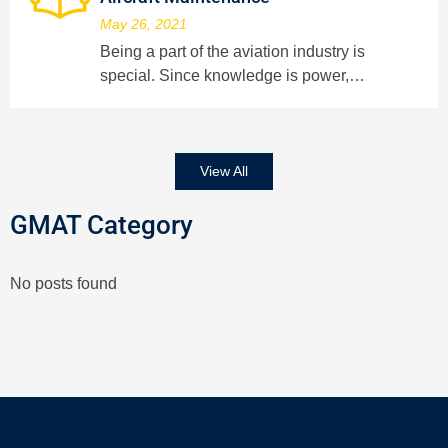
May 26, 2021
Being a part of the aviation industry is
special. Since knowledge is power,…
View All
GMAT Category
No posts found