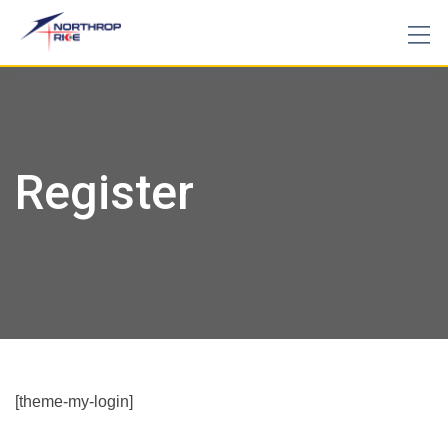
Skip
to
content
Register
[theme-my-login]