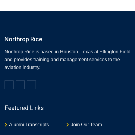
Northrop Rice
Northrop Rice is based in Houston, Texas at Ellington Field
and provides training and management services to the
aviation industry.
Featured Links
Alumni Transcripts
Join Our Team