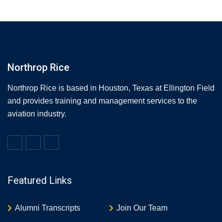
Northrop Rice
Northrop Rice is based in Houston, Texas at Ellington Field
and provides training and management services to the
aviation industry.
Featured Links
Alumni Transcripts
Join Our Team