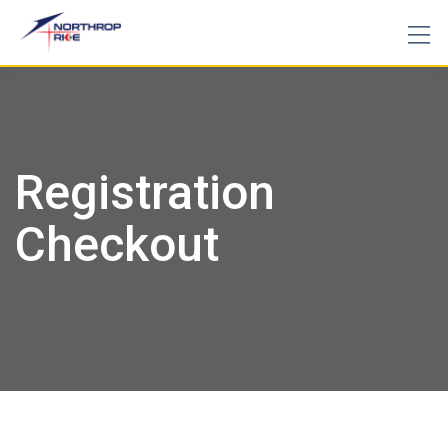
Skip
to
content
Registration
Checkout