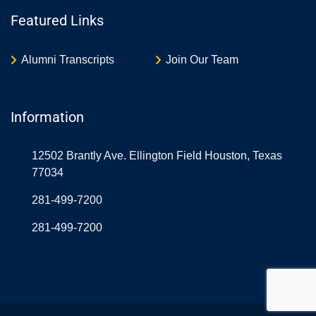
Featured Links
Alumni Transcripts
Join Our Team
Information
12502 Brantly Ave. Ellington Field Houston, Texas
77034
281-499-7200
281-499-7200