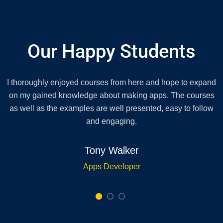
Our Happy Students
I thoroughly enjoyed courses from here and hope to expand
on my gained knowledge about making apps. The courses
as well as the examples are well presented, easy to follow
and engaging.
Tony Walker
Apps Developer