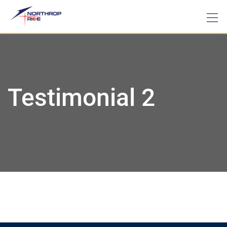
Testimonial 2