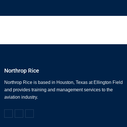
Northrop Rice
Northrop Rice is based in Houston, Texas at Ellington Field
and provides training and management services to the
aviation industry.