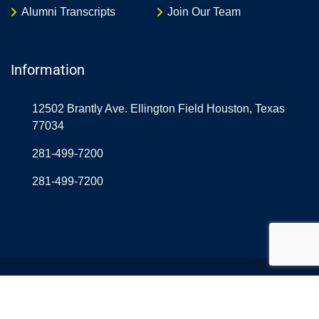
Alumni Transcripts
Join Our Team
Information
12502 Brantly Ave. Ellington Field Houston, Texas
77034
281-499-7200
281-499-7200
© Copyright Northrop Rice USA 2026. Designed and
Developed by
Aerolearn
& OnlineAtLast