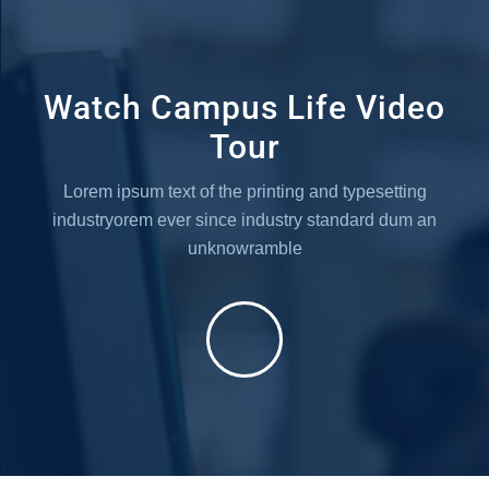
Watch Campus Life Video
Tour
Lorem ipsum text of the printing and typesetting
industryorem
ever since industry standard dum an
unknowramble