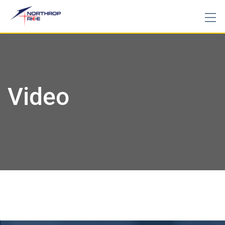
Video