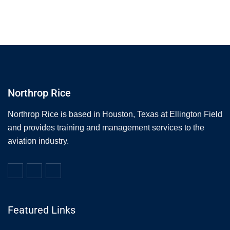
Northrop Rice
Northrop Rice is based in Houston, Texas at Ellington Field
and provides training and management services to the
aviation industry.
Featured Links