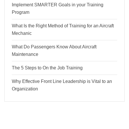
Implement SMARTER Goals in your Training
Program
What Is the Right Method of Training for an Aircraft
Mechanic
What Do Passengers Know About Aircraft
Maintenance
The 5 Steps to On the Job Training
Why Effective Front Line Leadership is Vital to an
Organization