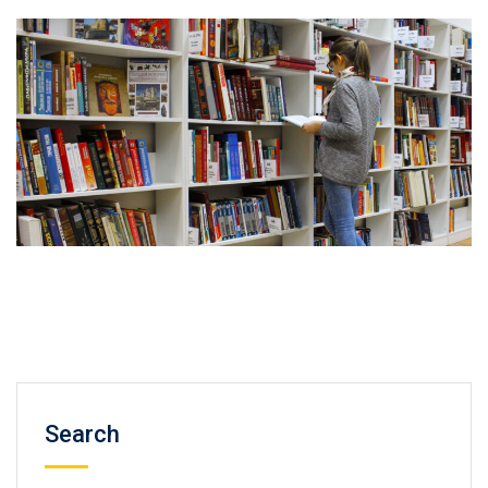
Search