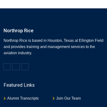
Northrop Rice
Northrop Rice is based in Houston, Texas at Ellington Field
and provides training and management services to the
aviation industry.
Featured Links
Alumni Transcripts
Join Our Team