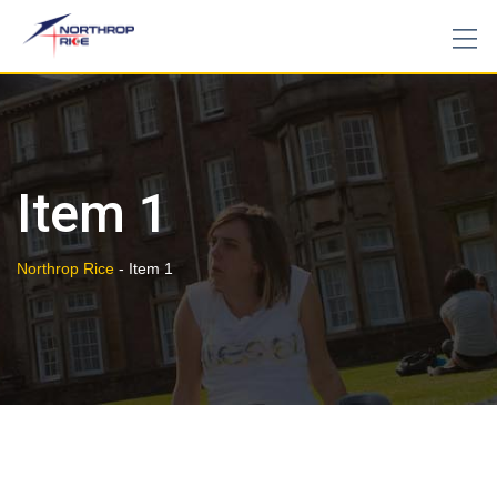
Skip
to
content
Item 1
Northrop Rice
-
Item 1