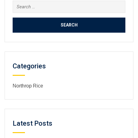
Search
for:
Categories
Northrop Rice
Latest Posts