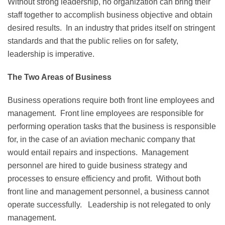
Without strong leadership, no organization can bring their
staff together to accomplish business objective and obtain
desired results. In an industry that prides itself on stringent
standards and that the public relies on for safety,
leadership is imperative.
The Two Areas of Business
Business operations require both front line employees and
management. Front line employees are responsible for
performing operation tasks that the business is responsible
for, in the case of an aviation mechanic company that
would entail repairs and inspections. Management
personnel are hired to guide business strategy and
processes to ensure efficiency and profit. Without both
front line and management personnel, a business cannot
operate successfully. Leadership is not relegated to only
management.