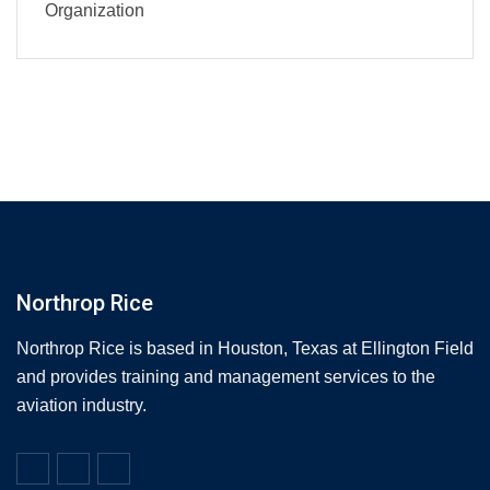
Organization
Northrop Rice
Northrop Rice is based in Houston, Texas at Ellington Field
and provides training and management services to the
aviation industry.