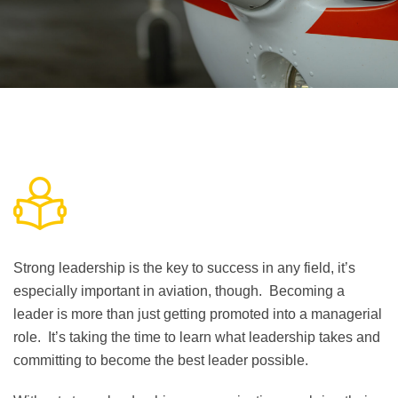
Strong leadership is the key to success in any field, it’s
especially important in aviation, though. Becoming a
leader is more than just getting promoted into a managerial
role. It’s taking the time to learn what leadership takes and
committing to become the best leader possible.