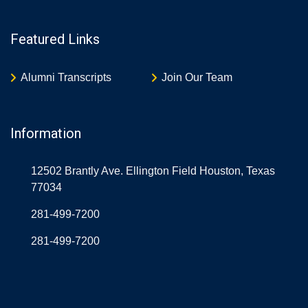
Featured Links
Alumni Transcripts
Join Our Team
Information
12502 Brantly Ave. Ellington Field Houston, Texas
77034
281-499-7200
281-499-7200