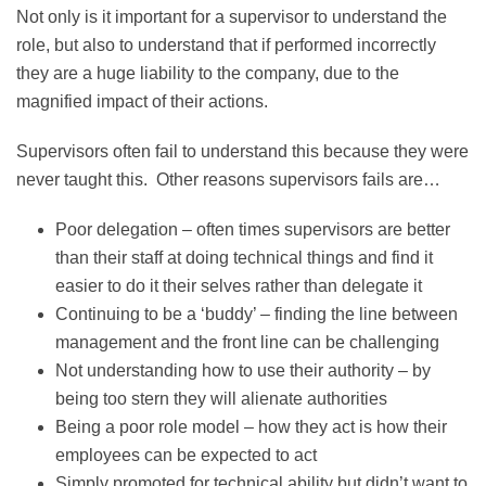
Not only is it important for a supervisor to understand the
role, but also to understand that if performed incorrectly
they are a huge liability to the company, due to the
magnified impact of their actions.
Supervisors often fail to understand this because they were
never taught this. Other reasons supervisors fails are…
Poor delegation – often times supervisors are better
than their staff at doing technical things and find it
easier to do it their selves rather than delegate it
Continuing to be a ‘buddy’ – finding the line between
management and the front line can be challenging
Not understanding how to use their authority – by
being too stern they will alienate authorities
Being a poor role model – how they act is how their
employees can be expected to act
Simply promoted for technical ability but didn’t want to