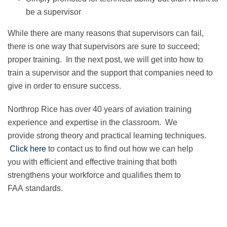
be a supervisor
While there are many reasons that supervisors can fail,
there is one way that supervisors are sure to succeed;
proper training. In the next post, we will get into how to
train a supervisor and the support that companies need to
give in order to ensure success.
Northrop Rice has over 40 years of aviation training
experience and expertise in the classroom. We
provide strong theory and practical learning techniques.
Click here
to contact us to find out how we can help
you with efficient and effective training that both
strengthens your workforce and qualifies them to
FAA standards.