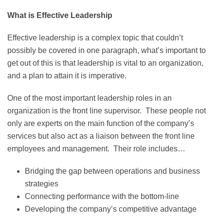
What is Effective Leadership
Effective leadership is a complex topic that couldn’t
possibly be covered in one paragraph, what’s important to
get out of this is that leadership is vital to an organization,
and a plan to attain it is imperative.
One of the most important leadership roles in an
organization is the front line supervisor. These people not
only are experts on the main function of the company’s
services but also act as a liaison between the front line
employees and management. Their role includes…
Bridging the gap between operations and business
strategies
Connecting performance with the bottom-line
Developing the company’s competitive advantage