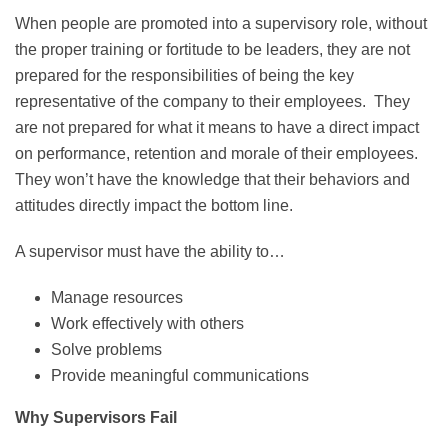
When people are promoted into a supervisory role, without
the proper training or fortitude to be leaders, they are not
prepared for the responsibilities of being the key
representative of the company to their employees. They
are not prepared for what it means to have a direct impact
on performance, retention and morale of their employees.
They won’t have the knowledge that their behaviors and
attitudes directly impact the bottom line.
A supervisor must have the ability to…
Manage resources
Work effectively with others
Solve problems
Provide meaningful communications
Why Supervisors Fail