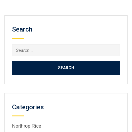
Search
Search
for:
Categories
Northrop Rice