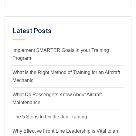
Latest Posts
Implement SMARTER Goals in your Training
Program
What Is the Right Method of Training for an Aircraft
Mechanic
What Do Passengers Know About Aircraft
Maintenance
The 5 Steps to On the Job Training
Why Effective Front Line Leadership is Vital to an