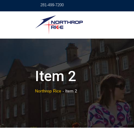
Skip
281-499-7200
to
content
Item 2
Northrop Rice
-
Item 2