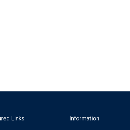
ured Links
Information