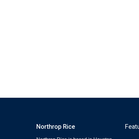
Northrop Rice
Feat