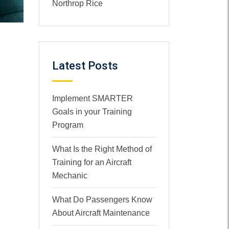
Northrop Rice
Latest Posts
Implement SMARTER
Goals in your Training
Program
What Is the Right Method of
Training for an Aircraft
Mechanic
What Do Passengers Know
About Aircraft Maintenance