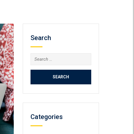
Search
Search
for:
Categories