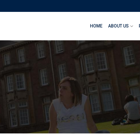
HOME
ABOUT US