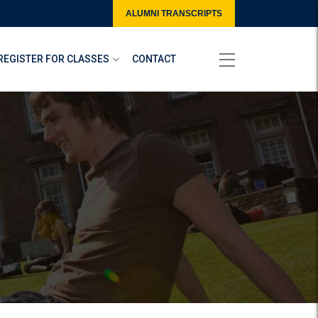
ALUMNI TRANSCRIPTS
REGISTER FOR CLASSES
CONTACT