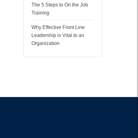
The 5 Steps to On the Job
Training
Why Effective Front Line
Leadership is Vital to an
Organization