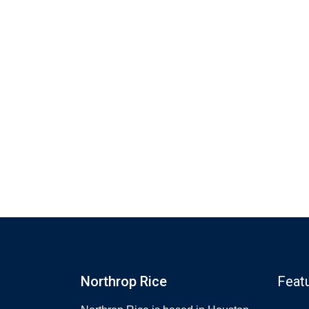
Northrop Rice
Feat