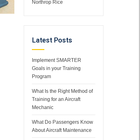
Northrop Rice
Latest Posts
Implement SMARTER
Goals in your Training
Program
What Is the Right Method of
Training for an Aircraft
Mechanic
What Do Passengers Know
About Aircraft Maintenance