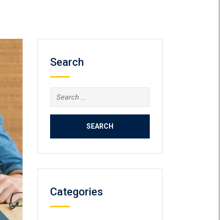
Search
Search
for:
Categories