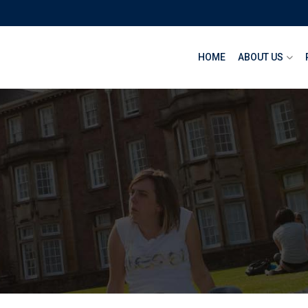
HOME
ABOUT US