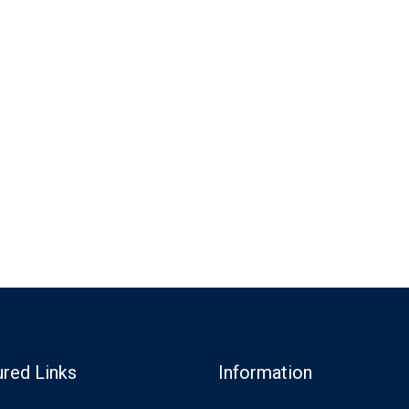
ured Links
Information