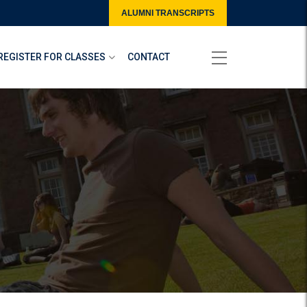
ALUMNI TRANSCRIPTS
REGISTER FOR CLASSES
CONTACT