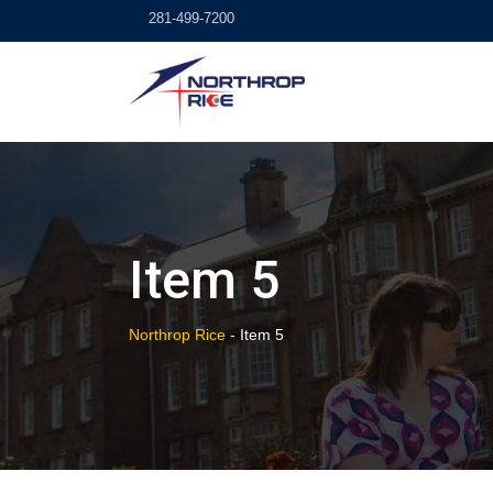
Skip
281-499-7200
to
content
Item 5
Northrop Rice
-
Item 5