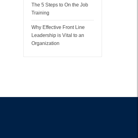
The 5 Steps to On the Job
Training
Why Effective Front Line
Leadership is Vital to an
Organization