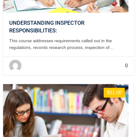
UNDERSTANDING INSPECTOR
RESPONSIBILITIES:
This course addresses requirements called out in the
regulations, records research process, inspection of
incoming parts and documentation using Forms 337 and
8130-3. This course is FAA-accepted for IA renewal credit. 1
0
day, classroom.
$51.00