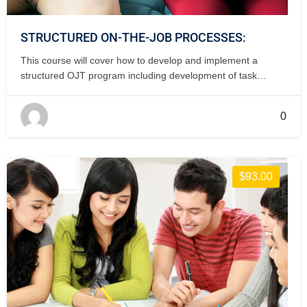
STRUCTURED ON-THE-JOB PROCESSES:
This course will cover how to develop and implement a
structured OJT program including development of task
checklists and instructor qualifications. 2 days, classroom.
0
$93.00