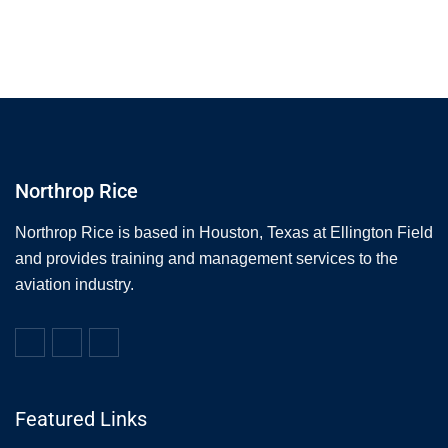
Northrop Rice
Northrop Rice is based in Houston, Texas at Ellington Field
and provides training and management services to the
aviation industry.
Featured Links