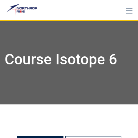
Course Isotope 6