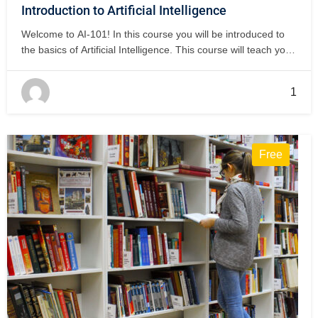
Introduction to Artificial Intelligence
Welcome to AI-101! In this course you will be introduced to
the basics of Artificial Intelligence. This course will teach you
how Artificial Intelligence is used in our everyday life. This
semester we will have 5 open book quizzes and one Final
1
Exam at the end of the semester. After…
Free