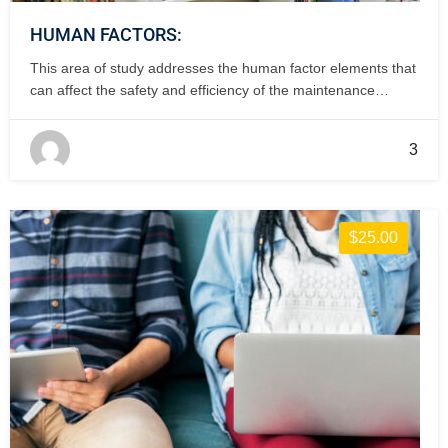
HUMAN FACTORS:
This area of study addresses the human factor elements that
can affect the safety and efficiency of the maintenance
operation. 1 day, classroom.
3
$25.00