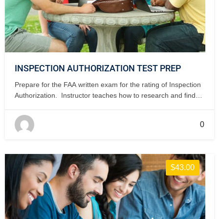
INSPECTION AUTHORIZATION TEST PREP
Prepare for the FAA written exam for the rating of Inspection
Authorization. Instructor teaches how to research and find
the answers to IA issues. 3 days, classroom.
0
$43.00