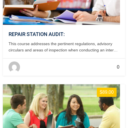
REPAIR STATION AUDIT:
This course addresses the pertinent regulations, advisory
circulars and areas of inspection when conducting an internal
of internal audit of a repair station. 2 days, classroom.
0
$89.00