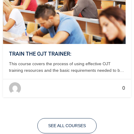
TRAIN THE OJT TRAINER:
This course covers the process of using effective OJT
training resources and the basic requirements needed to be
an effective OJT trainer. 1-2 days, classroom.
0
SEE ALL COURSES