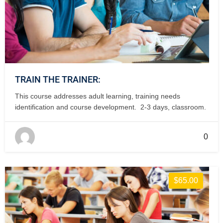
TRAIN THE TRAINER:
This course addresses adult learning, training needs
identification and course development. 2-3 days, classroom.
0
$65.00