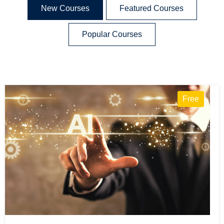
New Courses
Featured Courses
Popular Courses
Free