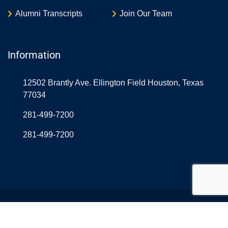
Alumni Transcripts
Join Our Team
Information
12502 Brantly Ave. Ellington Field Houston, Texas
77034
281-499-7200
281-499-7200
© Copyright Northrop Rice USA 2026. Designed and
Developed by
Aerolearn
& OnlineAtLast