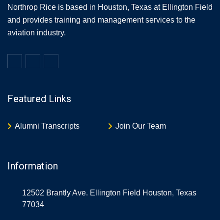
Northrop Rice is based in Houston, Texas at Ellington Field
and provides training and management services to the
aviation industry.
Featured Links
Alumni Transcripts
Join Our Team
Information
12502 Brantly Ave. Ellington Field Houston, Texas
77034