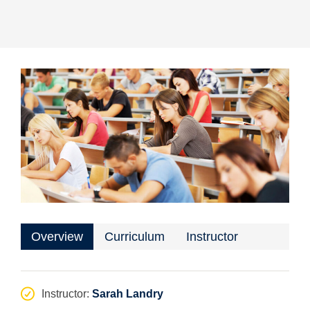
Overview
Curriculum
Instructor
Instructor
:
Sarah Landry