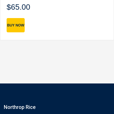
$65.00
BUY NOW
Northrop Rice