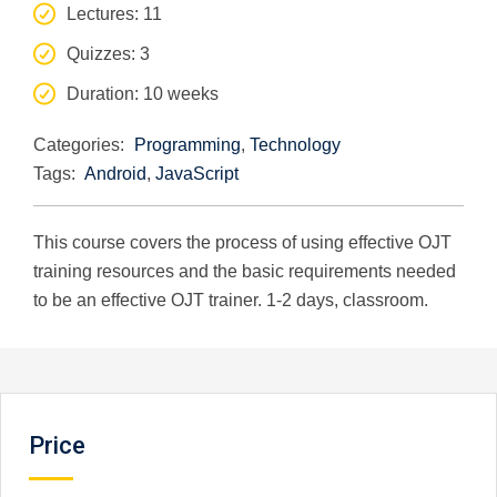
Lectures
: 11
Quizzes
: 3
Duration
: 10 weeks
Categories:
Programming
,
Technology
Tags:
Android
,
JavaScript
This course covers the process of using effective OJT
training resources and the basic requirements needed
to be an effective OJT trainer. 1-2 days, classroom.
Price