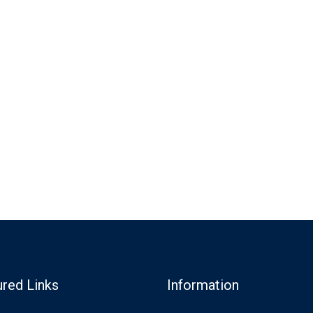
ured Links
Information