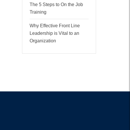
The 5 Steps to On the Job
Training
Why Effective Front Line
Leadership is Vital to an
Organization