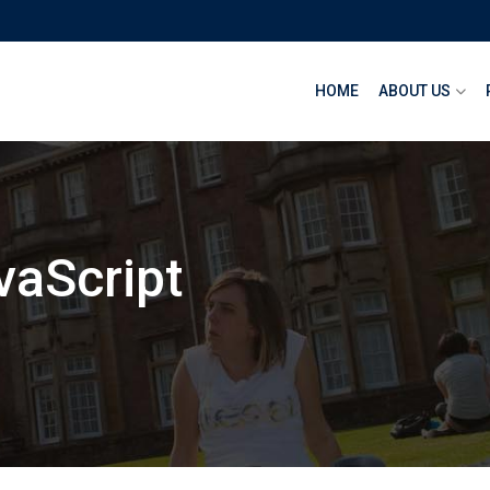
HOME
ABOUT US
vaScript