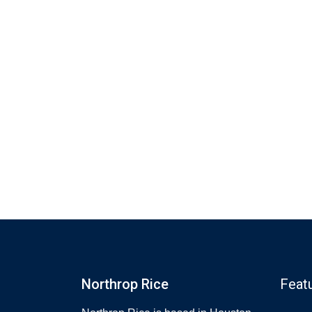
Northrop Rice
Feat