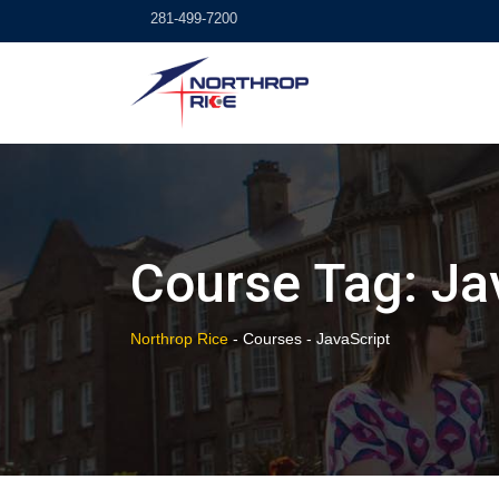
Skip
281-499-7200
to
content
Course Tag: Ja
Northrop Rice
-
Courses
-
JavaScript