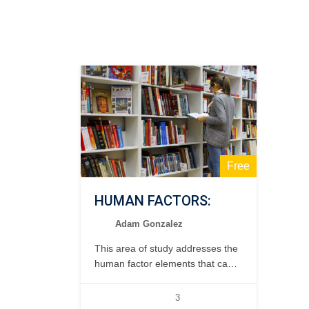
Free
HUMAN FACTORS:
Adam Gonzalez
This area of study addresses the
human factor elements that can
affect the safety and efficiency of
the maintenance operation. 1
3
day, classroom.