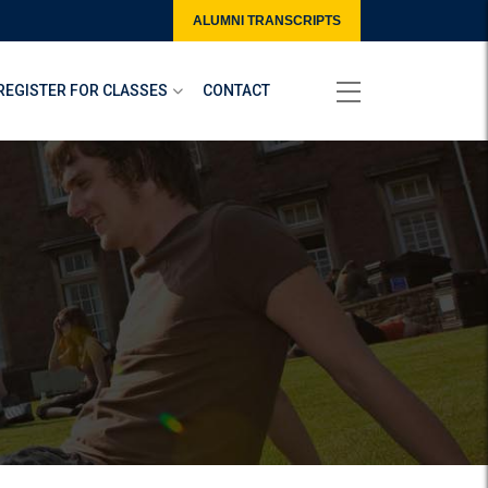
ALUMNI TRANSCRIPTS
REGISTER FOR CLASSES
CONTACT