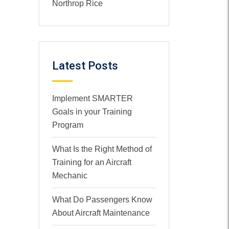
Northrop Rice
Latest Posts
Implement SMARTER
Goals in your Training
Program
What Is the Right Method of
Training for an Aircraft
Mechanic
What Do Passengers Know
About Aircraft Maintenance