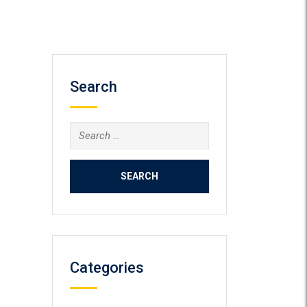
Search
Search
for:
Categories