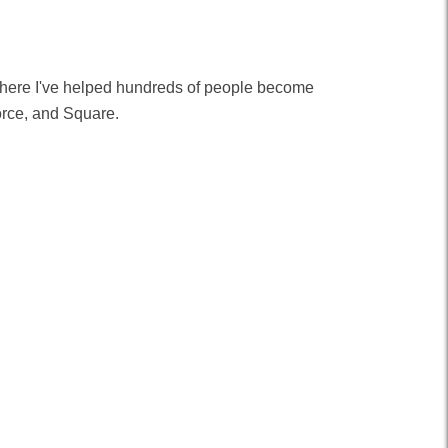
 where I've helped hundreds of people become
orce, and Square.