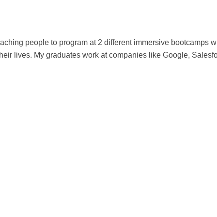
 teaching people to program at 2 different immersive bootcamps
eir lives. My graduates work at companies like Google, Salesf