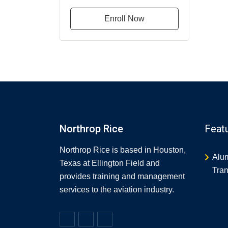
Enroll Now
Northrop Rice
Feat
Northrop Rice is based in Houston,
Alu
Texas at Ellington Field and
Tran
provides training and management
services to the aviation industry.