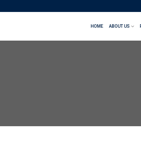
HOME
ABOUT US