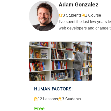
Adam Gonzalez
3 Students
1 Course
I've spent the last few years
web developers and change th
HUMAN FACTORS:
12 Lessons
3 Students
Free