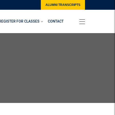
ALUMNI TRANSCRIPTS
REGISTER FOR CLASSES
CONTACT