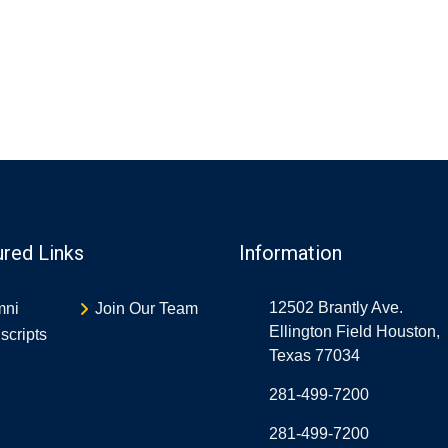
ured Links
Information
12502 Brantly Ave.
mni
Join Our Team
Ellington Field Houston,
scripts
Texas 77034
281-499-7200
281-499-7200