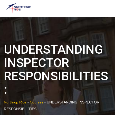
Skip
to
content
UNDERSTANDING
INSPECTOR
RESPONSIBILITIES
:
Northrop Rice
-
Courses
-
UNDERSTANDING INSPECTOR
RESPONSIBILITIES: