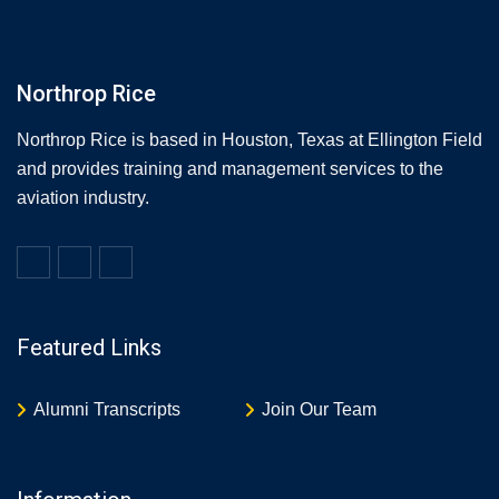
Northrop Rice
Northrop Rice is based in Houston, Texas at Ellington Field
and provides training and management services to the
aviation industry.
Featured Links
Alumni Transcripts
Join Our Team