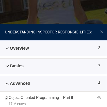
UNDERSTANDING INSPECTOR RESPONSIBILITIES:
Overview
2
Basics
7
Advanced
4
Object Oriented Programming – Part 9
17 Minutes