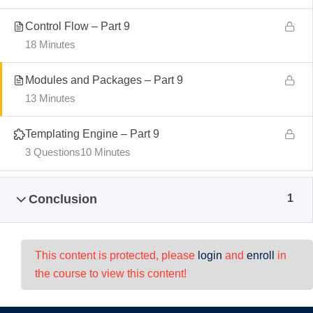
Control Flow – Part 9
18 Minutes
Modules and Packages – Part 9
13 Minutes
Templating Engine – Part 9
3 Questions
10 Minutes
Conclusion
1
This content is protected, please
login
and
enroll
in
the course to view this content!