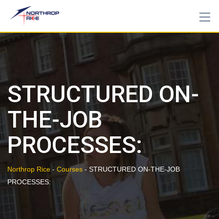
Skip
to
content
STRUCTURED ON-
THE-JOB
PROCESSES:
Northrop Rice
-
Courses
-
STRUCTURED ON-THE-JOB
PROCESSES: