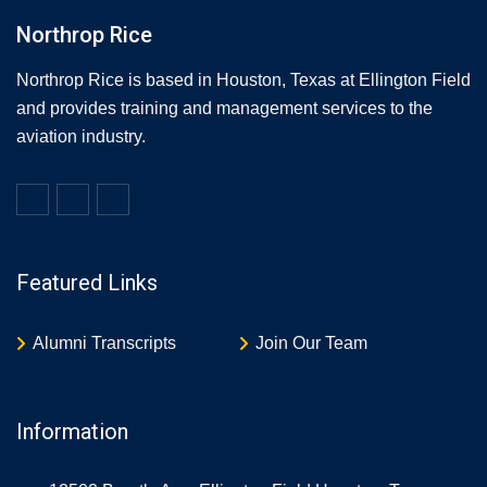
Northrop Rice
Northrop Rice is based in Houston, Texas at Ellington Field
and provides training and management services to the
aviation industry.
Featured Links
Alumni Transcripts
Join Our Team
Information