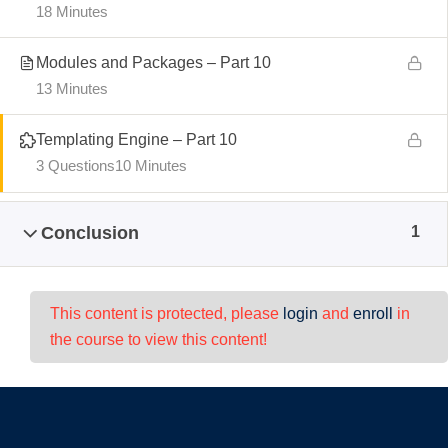
18 Minutes
Modules and Packages – Part 10
13 Minutes
Templating Engine – Part 10
3 Questions
10 Minutes
Conclusion
1
This content is protected, please
login
and
enroll
in
the course to view this content!