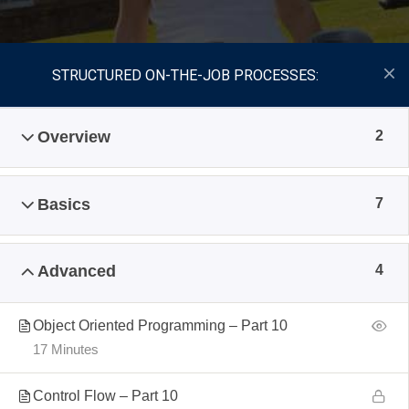
STRUCTURED ON-THE-JOB PROCESSES:
Overview
2
Basics
7
Advanced
4
Object Oriented Programming – Part 10
17 Minutes
Control Flow – Part 10