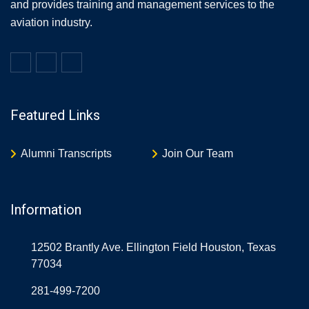
and provides training and management services to the
aviation industry.
Featured Links
Alumni Transcripts
Join Our Team
Information
12502 Brantly Ave. Ellington Field Houston, Texas
77034
281-499-7200