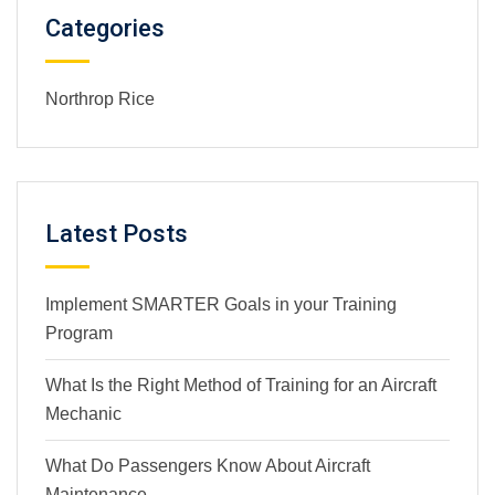
Categories
Northrop Rice
Latest Posts
Implement SMARTER Goals in your Training
Program
What Is the Right Method of Training for an Aircraft
Mechanic
What Do Passengers Know About Aircraft
Maintenance