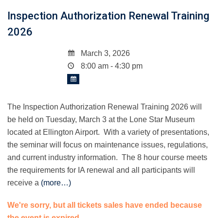
Inspection Authorization Renewal Training
2026
March 3, 2026
8:00 am - 4:30 pm
The Inspection Authorization Renewal Training 2026 will
be held on Tuesday, March 3 at the Lone Star Museum
located at Ellington Airport. With a variety of presentations,
the seminar will focus on maintenance issues, regulations,
and current industry information. The 8 hour course meets
the requirements for IA renewal and all participants will
receive a
(more…)
We're sorry, but all tickets sales have ended because
the event is expired.