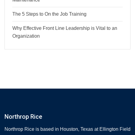
The 5 Steps to On the Job Training
Why Effective Front Line Leadership is Vital to an
Organization
Northrop Rice
Northrop Rice is based in Houston, Texas at Ellington Field