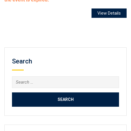
Search
Search
for: