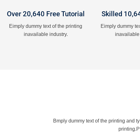
Over 20,640 Free Tutorial
Skilled 10,6
Eimply dummy text of the printing
Eimply dummy text
inavailable industry.
inavailable
Bmply dummy text of the printing and t
printing.P