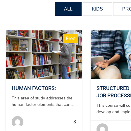
ALL
KIDS
PR
Free
HUMAN FACTORS:
STRUCTURED 
JOB PROCESS
This area of study addresses the
human factor elements that can
This course will c
affect the safety and efficiency of
develop and impl
the maintenance operation. 1 day,
structured OJT pr
3
classroom.
development of tas
and instructor qual