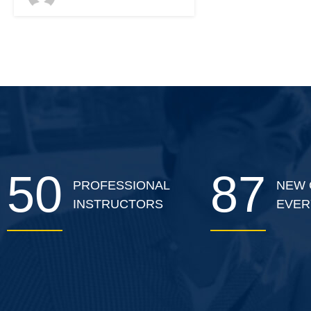
classroom.
50
87
PROFESSIONAL
NEW 
INSTRUCTORS
EVER