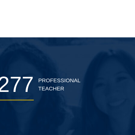
classroom theory and practical
skills training.
277
PROFESSIONAL
TEACHER