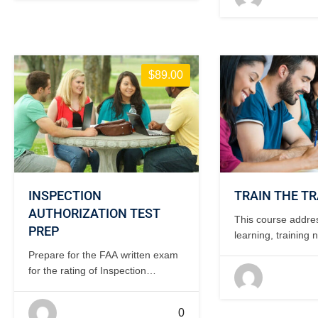
days, classroom.
$89.00
INSPECTION
TRAIN THE TR
AUTHORIZATION TEST
This course addre
PREP
learning, training 
identification and 
Prepare for the FAA written exam
development. 2-3
for the rating of Inspection
classroom.
Authorization. Instructor teaches
how to research and find the
0
answers to IA issues. 3 days,