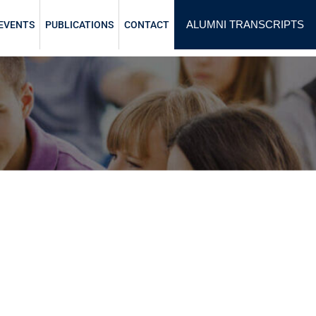
ALUMNI TRANSCRIPTS
EVENTS
PUBLICATIONS
CONTACT