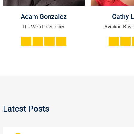
Adam Gonzalez
Cathy 
IT - Web Developer
Aviation Basic
Latest Posts