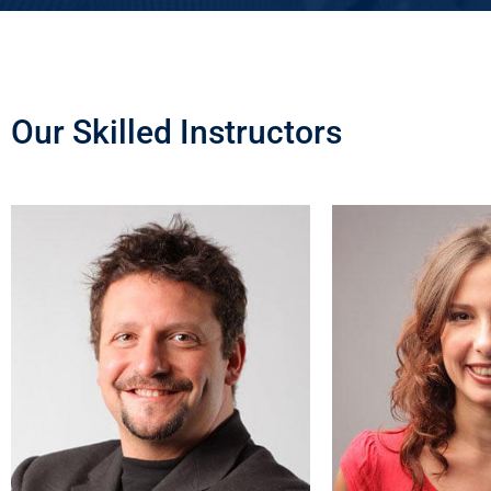
Our Skilled Instructors