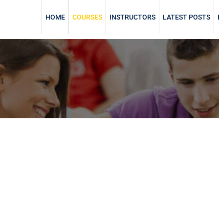
HOME
COURSES
INSTRUCTORS
LATEST POSTS