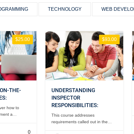
OGRAMMING
TECHNOLOGY
WEB DEVEL
$25.00
$93.00
ON-THE-
UNDERSTANDING
ES:
INSPECTOR
RESPONSIBILITIES:
over how to
ement a
This course addresses
ogram including
requirements called out in the
k checklists
regulations, records research
0
ifications. 2