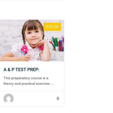
$25.00
A & P TEST PREP:
This preparatory course is a
theory and practical exercise-
based study to prepare for the
FAA testing requirements for
0
aircraft mechanics. This course is
customized to the needs of the
students – online theory,