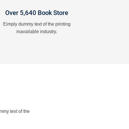
Over 5,640 Book Store
Eimply dummy text of the printing
inavailable industry.
mmy text of the