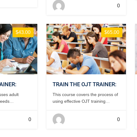
process, inspection of incoming
0
parts and documentation using
Forms 337 and 8130-3. This
course is FAA-accepted for IA
renewal credit. 1 day, classroom.
$43.00
$65.00
AINER:
TRAIN THE OJT TRAINER:
sses adult
This course covers the process of
needs
using effective OJT training
course
resources and the basic
 days,
requirements needed to be an
0
0
effective OJT trainer. 1-2 days,
classroom.