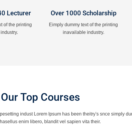
40 Lecturer
Over 1000 Scholarship
 of the printing
Eimply dummy text of the printing
 industry.
inavailable industry.
Our Top Courses
ypesetting indust Lorem Ipsum has been theitry's snce simply du
hasellus enim libero, blandit vel sapien vita their.