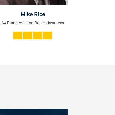
Mike Rice
Sarah La
A&P and Aviation Basics Instructor
HR and Admi