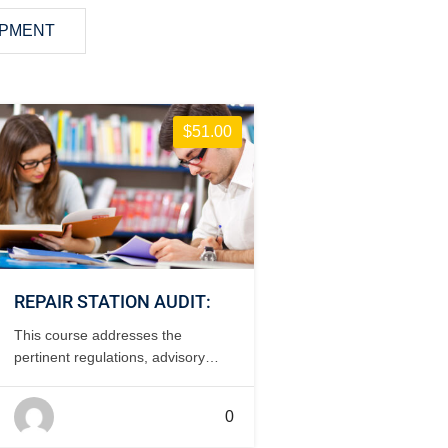
OPMENT
$51.00
REPAIR STATION AUDIT:
This course addresses the
pertinent regulations, advisory
circulars and areas of inspection
when conducting an internal of
0
internal audit of a repair station. 2
days, classroom.