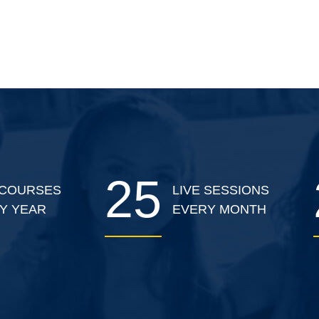
25
COURSES
LIVE SESSIONS
Y YEAR
EVERY MONTH