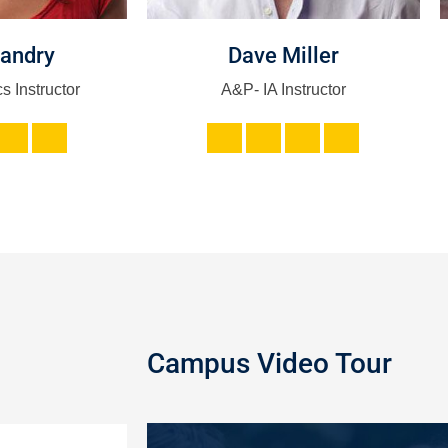
Landry
Dave Miller
s Instructor
A&P- IA Instructor
Campus Video Tour