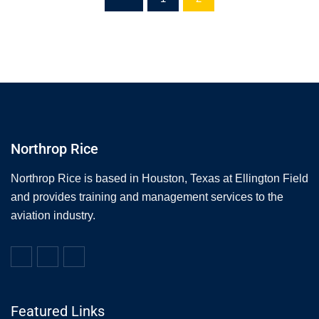
Northrop Rice
Northrop Rice is based in Houston, Texas at Ellington Field
and provides training and management services to the
aviation industry.
Featured Links