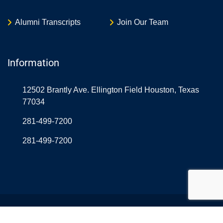
Alumni Transcripts
Join Our Team
Information
12502 Brantly Ave. Ellington Field Houston, Texas
77034
281-499-7200
281-499-7200
© Copyright Northrop Rice USA 2026. Designed and