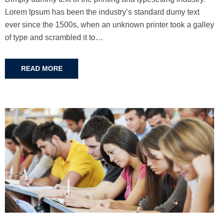
Lorem Ipsum has been the industry’s standard dumy text
ever since the 1500s, when an unknown printer took a galley
of type and scrambled it to…
READ MORE