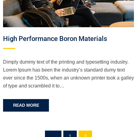
High Performance Boron Materials
Dimply dummy text of the printing and typesetting industry.
Lorem Ipsum has been the industry’s standard dumy text
ever since the 1500s, when an unknown printer took a galley
of type and scrambled it to…
READ MORE
1
2