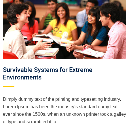
Survivable Systems for Extreme
Environments
Dimply dummy text of the printing and typesetting industry.
Lorem Ipsum has been the industry’s standard dumy text
ever since the 1500s, when an unknown printer took a galley
of type and scrambled it to…