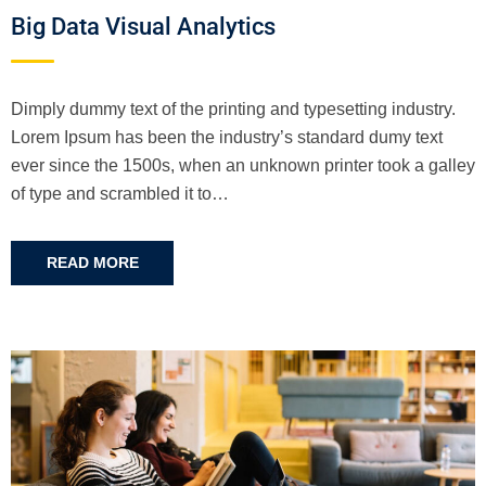
Big Data Visual Analytics
Dimply dummy text of the printing and typesetting industry.
Lorem Ipsum has been the industry’s standard dumy text
ever since the 1500s, when an unknown printer took a galley
of type and scrambled it to…
READ MORE