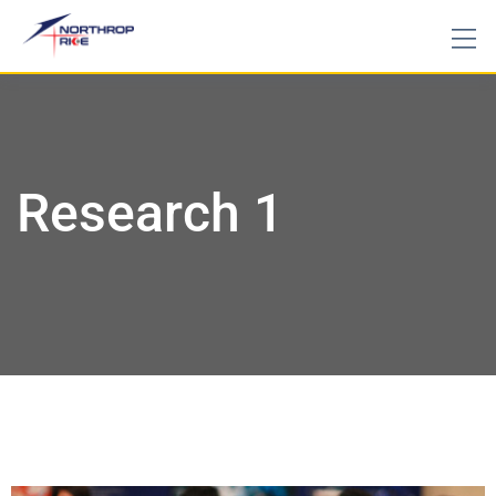
Research 1