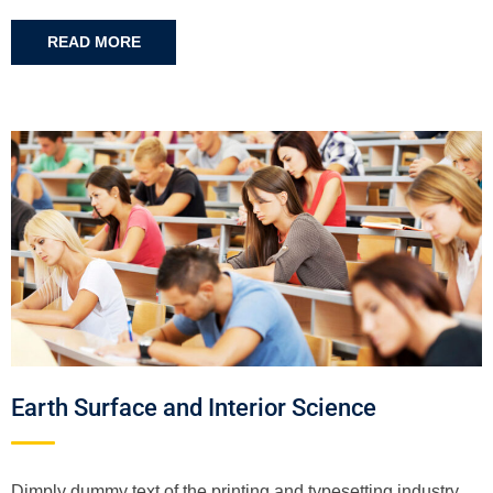
READ MORE
Earth Surface and Interior Science
Dimply dummy text of the printing and typesetting industry.