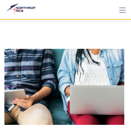
Skip
to
content