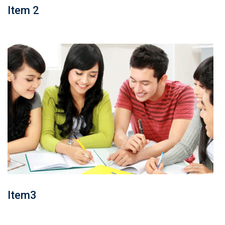
Item 2
Item3