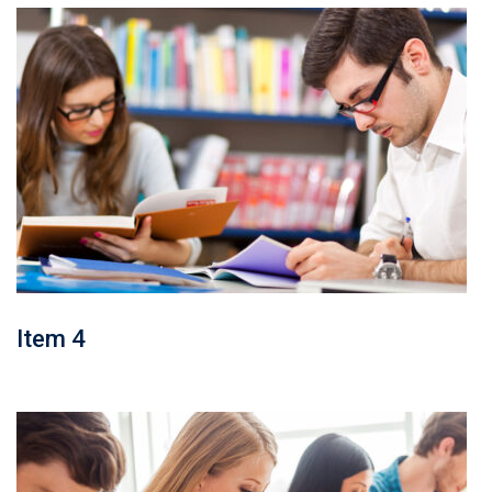
Item 4