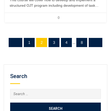
This course will cover how to develop and implement a
structured OJT program including development of task
checklists and instructor qualifications. 2 days, classroom.
0
1
2
3
4
...
8
Search
Search
for: