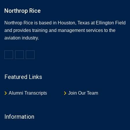
Northrop Rice
Northrop Rice is based in Houston, Texas at Ellington Field
and provides training and management services to the
aviation industry.
Featured Links
Alumni Transcripts
Join Our Team
Information