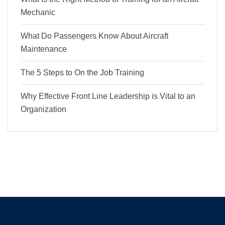
Mechanic
What Do Passengers Know About Aircraft
Maintenance
The 5 Steps to On the Job Training
Why Effective Front Line Leadership is Vital to an
Organization