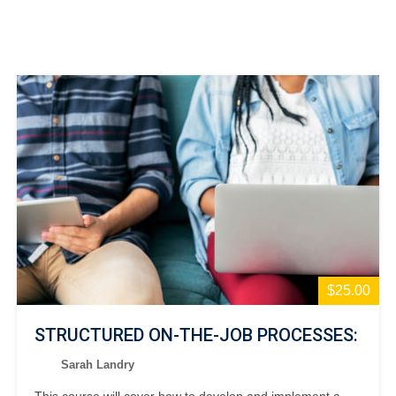
$25.00
STRUCTURED ON-THE-JOB PROCESSES:
Sarah Landry