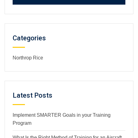
Categories
Northrop Rice
Latest Posts
Implement SMARTER Goals in your Training
Program
What Is the Right Method of Training for an Aircraft