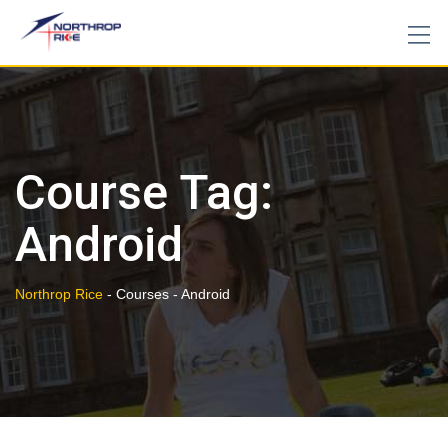
Skip
to
content
Course Tag:
Android
Northrop Rice
-
Courses
-
Android