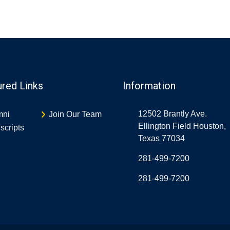
ured Links
Information
12502 Brantly Ave.
mni
Join Our Team
Ellington Field Houston,
scripts
Texas 77034
281-499-7200
281-499-7200