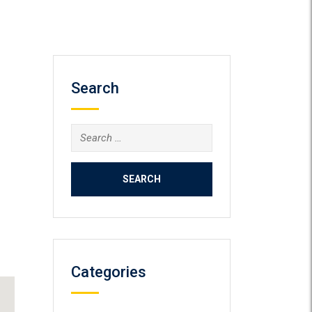
Search
Search
for:
Categories