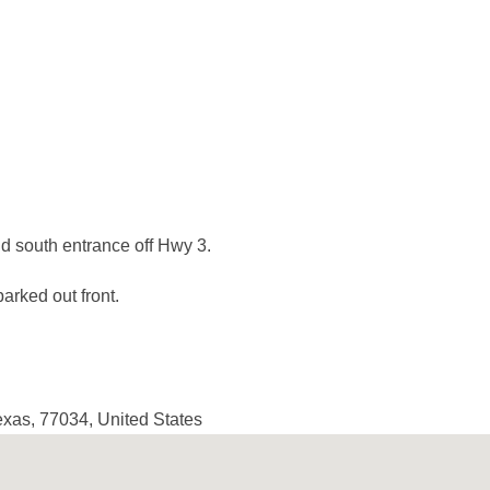
d south entrance off Hwy 3.
arked out front.
exas
,
77034
,
United States