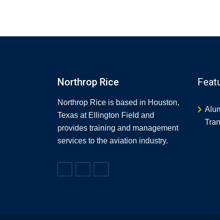
Northrop Rice
Feat
Northrop Rice is based in Houston,
Alu
Texas at Ellington Field and
Tran
provides training and management
services to the aviation industry.