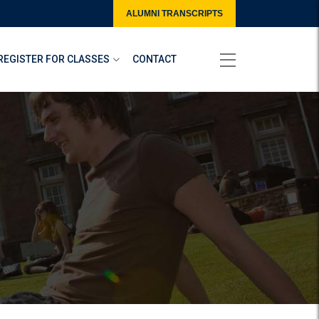
ALUMNI TRANSCRIPTS
REGISTER FOR CLASSES
CONTACT