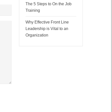
The 5 Steps to On the Job
Training
Why Effective Front Line
Leadership is Vital to an
Organization