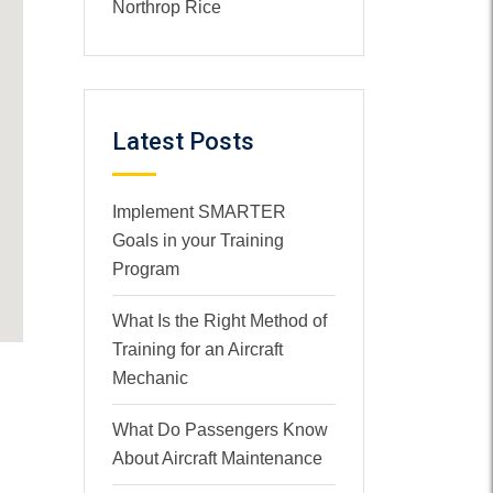
Northrop Rice
Latest Posts
Implement SMARTER
Goals in your Training
Program
What Is the Right Method of
Training for an Aircraft
Mechanic
What Do Passengers Know
About Aircraft Maintenance