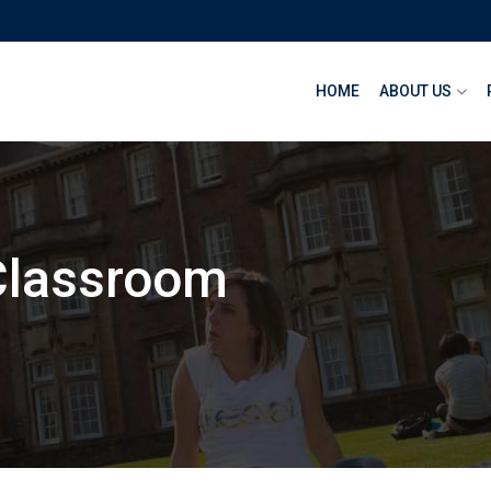
HOME
ABOUT US
Classroom