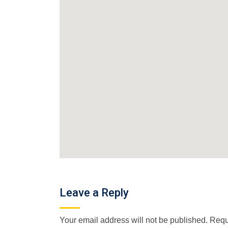
Leave a Reply
Your email address will not be published.
Requ