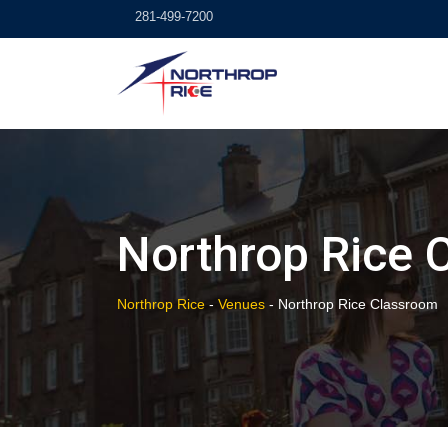
Skip
281-499-7200
to
content
Northrop Rice 
Northrop Rice
-
Venues
-
Northrop Rice Classroom