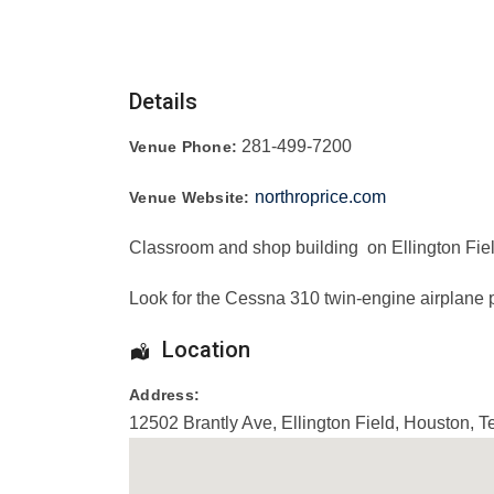
Details
281-499-7200
Venue Phone:
northroprice.com
Venue Website:
Classroom and shop building on Ellington Fiel
Look for the Cessna 310 twin-engine airplane p
Location
Address:
12502 Brantly Ave
, Ellington Field,
Houston
,
T